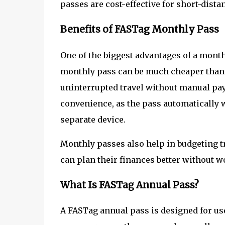
passes are cost-effective for short-dista
Benefits of FASTag Monthly Pass
One of the biggest advantages of a monthl
monthly pass can be much cheaper than pa
uninterrupted travel without manual pay
convenience, as the pass automatically 
separate device.
Monthly passes also help in budgeting tr
can plan their finances better without wo
What Is FASTag Annual Pass?
A FASTag annual pass is designed for u