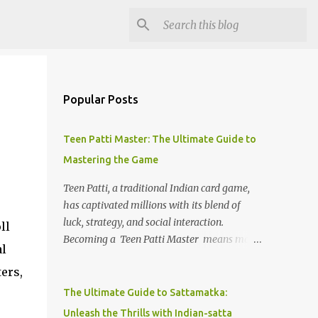
Popular Posts
Teen Patti Master: The Ultimate Guide to
Mastering the Game
Teen Patti, a traditional Indian card game,
has captivated millions with its blend of
luck, strategy, and social interaction.
ll
Becoming a Teen Patti Master means more
al
than knowing the rules; it’s about mastering
ers,
strategies, understanding your opponents,
and making calculated decisions. This guide
The Ultimate Guide to Sattamatka:
will help you step up your game and
Unleash the Thrills with Indian-satta