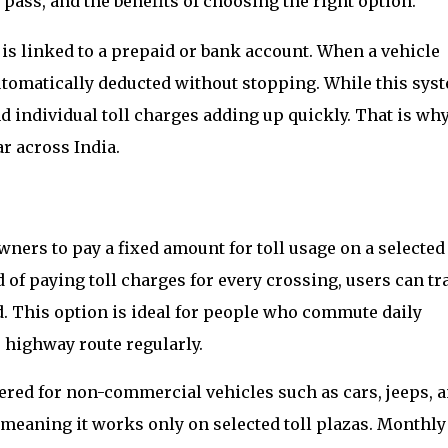
ass, and the benefits of choosing the right option.
is linked to a prepaid or bank account. When a vehicle
 automatically deducted without stopping. While this sys
nd individual toll charges adding up quickly. That is wh
r across India.
ners to pay a fixed amount for toll usage on a selected
d of paying toll charges for every crossing, users can tr
d. This option is ideal for people who commute daily
highway route regularly.
fered for non-commercial vehicles such as cars, jeeps, 
, meaning it works only on selected toll plazas. Monthly