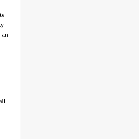
te
ly
, an
all
e