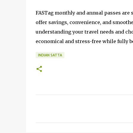
FASTag monthly and annual passes are sm
offer savings, convenience, and smoother
understanding your travel needs and ch
economical and stress-free while fully 
INDIAN SATTA
C
o
m
m