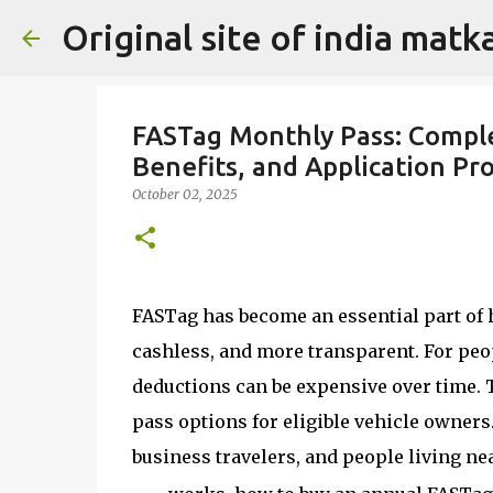
Original site of india mat
FASTag Monthly Pass: Comple
Benefits, and Application Pr
October 02, 2025
FASTag has become an essential part of h
cashless, and more transparent. For peop
deductions can be expensive over time. 
pass options for eligible vehicle owners
business travelers, and people living nea