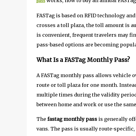
works, how to buy an annual FASTag p
pass
FASTag is based on RFID technology and 
crosses a toll plaza, the toll amount is
is convenient, frequent travelers may fi
pass-based options are becoming popula
What Is a FASTag Monthly Pass?
A FASTag monthly pass allows vehicle ow
route or toll plaza for one month. Instea
multiple times during the validity perio
between home and work or use the same 
The
fastag monthly pass
is generally of
vans. The pass is usually route-specific