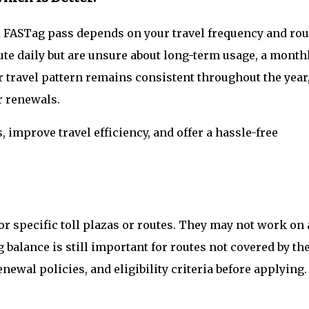
FASTag pass depends on your travel frequency and rou
oute daily but are unsure about long-term usage, a month
ur travel pattern remains consistent throughout the year
r renewals.
 improve travel efficiency, and offer a hassle-free
or specific toll plazas or routes. They may not work on 
balance is still important for routes not covered by th
newal policies, and eligibility criteria before applying.