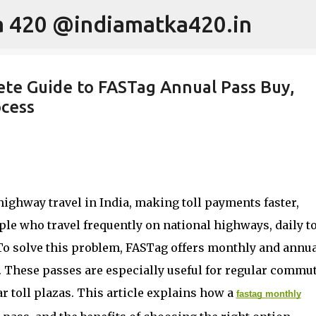
ka 420 @indiamatka420.in
Skip to main content
te Guide to FASTag Annual Pass Buy,
ocess
ighway travel in India, making toll payments faster,
le who travel frequently on national highways, daily to
To solve this problem, FASTag offers monthly and annu
. These passes are especially useful for regular commut
r toll plazas. This article explains how a
fastag monthly