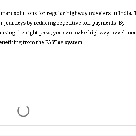
art solutions for regular highway travelers in India. 
 journeys by reducing repetitive toll payments. By
oosing the right pass, you can make highway travel mo
benefiting from the FASTag system.