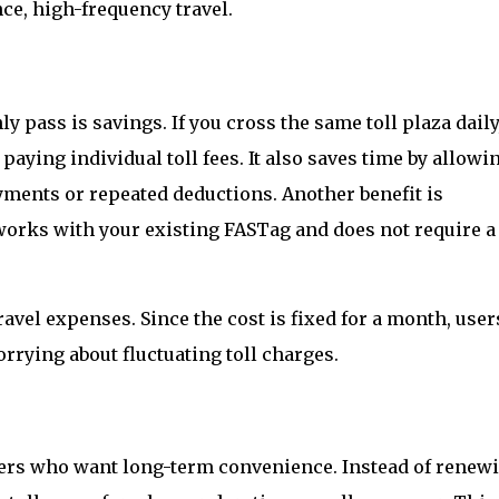
nce, high-frequency travel.
y pass is savings. If you cross the same toll plaza daily
ying individual toll fees. It also saves time by allowi
ments or repeated deductions. Another benefit is
works with your existing FASTag and does not require a
avel expenses. Since the cost is fixed for a month, user
rrying about fluctuating toll charges.
sers who want long-term convenience. Instead of renewi