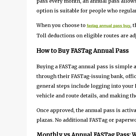
pass every month, an annual pass allows 
option is suitable for people who regula
When you choose to
, 
fastag annual pass buy
Toll deductions on eligible routes are ad
How to Buy FASTag Annual Pass
Buying a FASTag annual pass is simple a
through their FASTag-issuing bank, offic
general steps include logging into your 
vehicle and route details, and making t
Once approved, the annual pass is activat
plazas. No additional FASTag or paperwo
Monthly vs Annual FASTag Pass: W