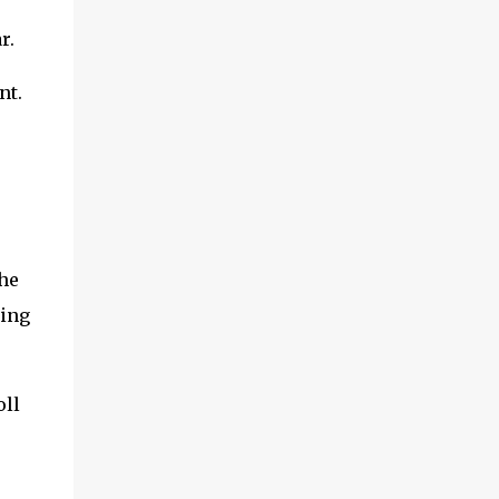
r.
nt.
The
ring
oll