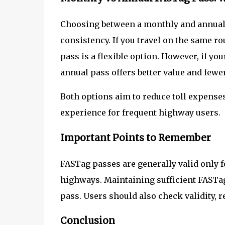
Choosing between a monthly and annual 
consistency. If you travel on the same r
pass is a flexible option. However, if yo
annual pass offers better value and fewe
Both options aim to reduce toll expenses,
experience for frequent highway users.
Important Points to Remember
FASTag passes are generally valid only f
highways. Maintaining sufficient FASTag 
pass. Users should also check validity, re
Conclusion