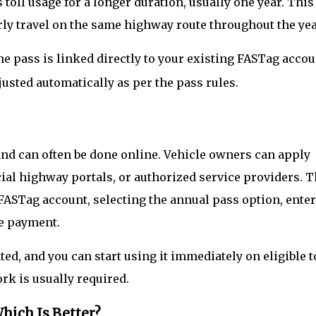
toll usage for a longer duration, usually one year. This
rly travel on the same highway route throughout the yea
the pass is linked directly to your existing FASTag accou
justed automatically as per the pass rules.
nd can often be done online. Vehicle owners can apply
ial highway portals, or authorized service providers. 
FASTag account, selecting the annual pass option, ente
he payment.
ed, and you can start using it immediately on eligible t
rk is usually required.
hich Is Better?