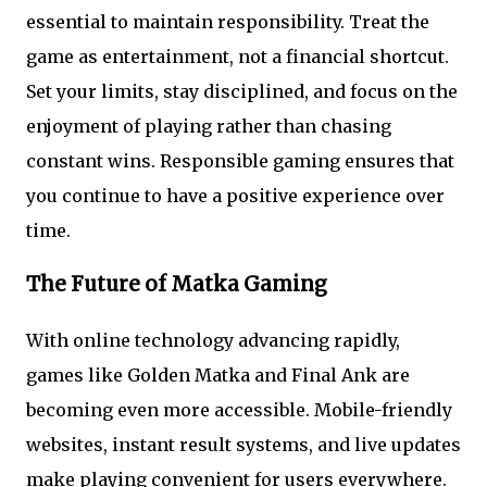
essential to maintain responsibility. Treat the
game as entertainment, not a financial shortcut.
Set your limits, stay disciplined, and focus on the
enjoyment of playing rather than chasing
constant wins. Responsible gaming ensures that
you continue to have a positive experience over
time.
The Future of Matka Gaming
With online technology advancing rapidly,
games like Golden Matka and Final Ank are
becoming even more accessible. Mobile-friendly
websites, instant result systems, and live updates
make playing convenient for users everywhere.