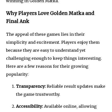
winning in Golden Matka.
Why Players Love Golden Matka and
Final Ank
The appeal of these games lies in their
simplicity and excitement. Players enjoy them
because they are easy to understand yet
challenging enough to keep things interesting.
Here are a few reasons for their growing
popularity:
Transparency:
Reliable result updates make
the game trustworthy.
Accessibility:
Available online, allowing