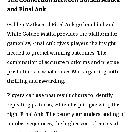
The Connection Between Golden Matka
and Final Ank
Golden Matka and Final Ank go hand in hand.
While Golden Matka provides the platform for
gameplay, Final Ank gives players the insight
needed to predict winning outcomes. The
combination of accurate platforms and precise
predictions is what makes Matka gaming both
thrilling and rewarding.
Players can use past result charts to identify
repeating patterns, which help in guessing the
right Final Ank. The better your understanding of
number sequences, the higher your chances of