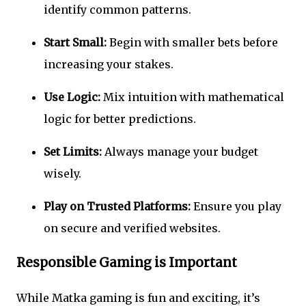
identify common patterns.
Start Small:
Begin with smaller bets before
increasing your stakes.
Use Logic:
Mix intuition with mathematical
logic for better predictions.
Set Limits:
Always manage your budget
wisely.
Play on Trusted Platforms:
Ensure you play
on secure and verified websites.
Responsible Gaming is Important
While Matka gaming is fun and exciting, it’s