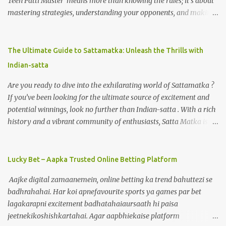
Teen Patti Master means more than knowing the rules; it’s about
mastering strategies, understanding your opponents, and making
calculated decisions. This guide will help you step up your game
and dominate every round. What is Teen Patti? Teen Patti, also
known as Indian Poker, is a popular card game played with a
The Ultimate Guide to Sattamatka: Unleash the Thrills with
standard deck of 52 cards (no jokers). The game is usually played
Indian-satta
with 3 to 6 players, and the objective is simple: form the highest-
ranking hand or outwit your opponents into folding. Rules of Teen
Are you ready to dive into the exhilarating world of Sattamatka ?
Patti To become a Teen Patti Master , you must first master the
If you’ve been looking for the ultimate source of excitement and
basics. Here’s how the game works: Boot Amount: Each player
potential winnings, look no further than Indian-satta . With a rich
contributes an initial bet called the boot, which forms the pot.
history and a vibrant community of enthusiasts, Satta Matka is
Card Distribution: Players are dealt three cards face down. Game
the game that promises both fun and fortune. Let's explore
Choices: Players decide to play as “blind” (without seeing their
everything you need to know about Sattamatka , from Satta result
cards) or “seen”...
to the intriguing world of Indian Matka and beyond. What is
Lucky Bet – Aapka Trusted Online Betting Platform
Sattamatka? Sattamatka is a popular lottery-style betting game
Aajke digital zamaanemein, online betting ka trend bahuttezi se
that originated in India. The game, also known as Satta Matka ,
badhrahahai. Har koi apnefavourite sports ya games par bet
has a fascinating history that dates back to the 1960s. Originally,
lagakarapni excitement badhatahaiaursaath hi paisa
it involved betting on the opening and closing rates of cotton as
jeetnekikoshishkartahai. Agar aapbhiekaise platform
transmitted to the Bombay Cotton Exchange from the New York