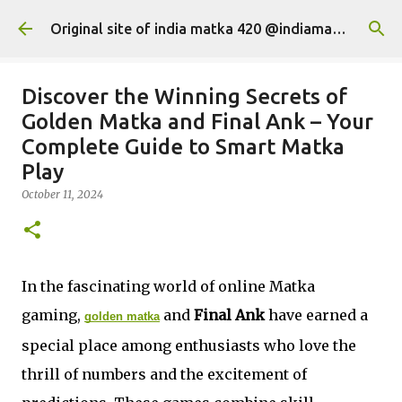
Skip to main content
Original site of india matka 420 @indiamatka420.in
Discover the Winning Secrets of
Golden Matka and Final Ank – Your
Complete Guide to Smart Matka
Play
October 11, 2024
In the fascinating world of online Matka
gaming,
and
Final Ank
have earned a
golden matka
special place among enthusiasts who love the
thrill of numbers and the excitement of