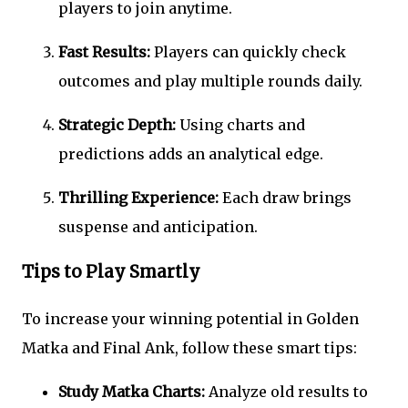
players to join anytime.
Fast Results:
Players can quickly check
outcomes and play multiple rounds daily.
Strategic Depth:
Using charts and
predictions adds an analytical edge.
Thrilling Experience:
Each draw brings
suspense and anticipation.
Tips to Play Smartly
To increase your winning potential in Golden
Matka and Final Ank, follow these smart tips:
Study Matka Charts:
Analyze old results to