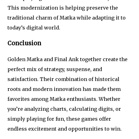
This modernization is helping preserve the
traditional charm of Matka while adapting it to
today’s digital world.
Conclusion
Golden Matka and Final Ank together create the
perfect mix of strategy, suspense, and
satisfaction. Their combination of historical
roots and modern innovation has made them
favorites among Matka enthusiasts. Whether
you’re analyzing charts, calculating digits, or
simply playing for fun, these games offer
endless excitement and opportunities to win.