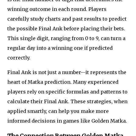
winning outcome in each round. Players
carefully study charts and past results to predict
the possible Final Ank before placing their bets.
This single digit, ranging from 0 to 9, can turn a
regular day into a winning one if predicted
correctly.
Final Ank is not just a number—it represents the
heart of Matka prediction. Many experienced
players rely on specific formulas and patterns to
calculate their Final Ank. These strategies, when
applied smartly, can help you make more
informed decisions in games like Golden Matka.