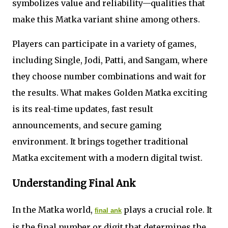
symbolizes value and reliability—qualities that
make this Matka variant shine among others.
Players can participate in a variety of games,
including Single, Jodi, Patti, and Sangam, where
they choose number combinations and wait for
the results. What makes Golden Matka exciting
is its real-time updates, fast result
announcements, and secure gaming
environment. It brings together traditional
Matka excitement with a modern digital twist.
Understanding Final Ank
In the Matka world,
plays a crucial role. It
final ank
is the final number or digit that determines the