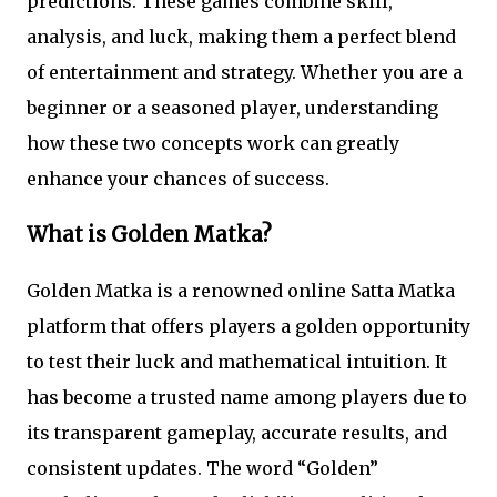
predictions. These games combine skill,
analysis, and luck, making them a perfect blend
of entertainment and strategy. Whether you are a
beginner or a seasoned player, understanding
how these two concepts work can greatly
enhance your chances of success.
What is Golden Matka?
Golden Matka is a renowned online Satta Matka
platform that offers players a golden opportunity
to test their luck and mathematical intuition. It
has become a trusted name among players due to
its transparent gameplay, accurate results, and
consistent updates. The word “Golden”