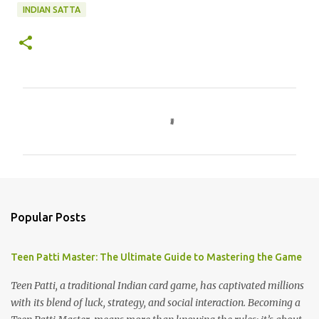
INDIAN SATTA
C
o
m
m
e
n
Popular Posts
t
s
Teen Patti Master: The Ultimate Guide to Mastering the Game
Teen Patti, a traditional Indian card game, has captivated millions
with its blend of luck, strategy, and social interaction. Becoming a