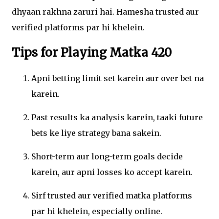
dhyaan rakhna zaruri hai. Hamesha trusted aur
verified platforms par hi khelein.
Tips for Playing Matka 420
Apni betting limit set karein aur over bet na
karein.
Past results ka analysis karein, taaki future
bets ke liye strategy bana sakein.
Short-term aur long-term goals decide
karein, aur apni losses ko accept karein.
Sirf trusted aur verified matka platforms
par hi khelein, especially online.