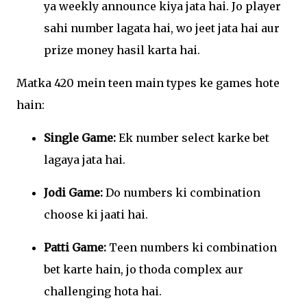
ya weekly announce kiya jata hai. Jo player
sahi number lagata hai, wo jeet jata hai aur
prize money hasil karta hai.
Matka 420 mein teen main types ke games hote
hain:
Single Game:
Ek number select karke bet
lagaya jata hai.
Jodi Game:
Do numbers ki combination
choose ki jaati hai.
Patti Game:
Teen numbers ki combination
bet karte hain, jo thoda complex aur
challenging hota hai.