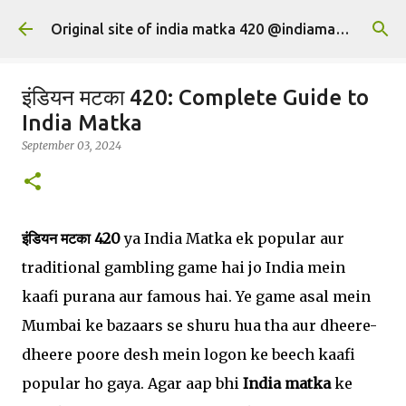
Skip to main content
Original site of india matka 420 @indiamatka420.in
इंडियन मटका 420: Complete Guide to
India Matka
September 03, 2024
इंडियन मटका 420
ya India Matka ek popular aur
traditional gambling game hai jo India mein
kaafi purana aur famous hai. Ye game asal mein
Mumbai ke bazaars se shuru hua tha aur dheere-
dheere poore desh mein logon ke beech kaafi
popular ho gaya. Agar aap bhi
India matka
ke