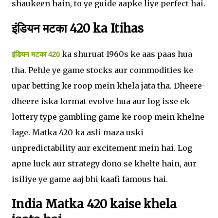
shaukeen hain, to ye guide aapke liye perfect hai.
इंडियन मटका 420 ka Itihas
ka shuruat 1960s ke aas paas hua
इंडियन मटका 420
tha. Pehle ye game stocks aur commodities ke
upar betting ke roop mein khela jata tha. Dheere-
dheere iska format evolve hua aur log isse ek
lottery type gambling game ke roop mein khelne
lage. Matka 420 ka asli maza uski
unpredictability aur excitement mein hai. Log
apne luck aur strategy dono se khelte hain, aur
isiliye ye game aaj bhi kaafi famous hai.
India Matka 420 kaise khela