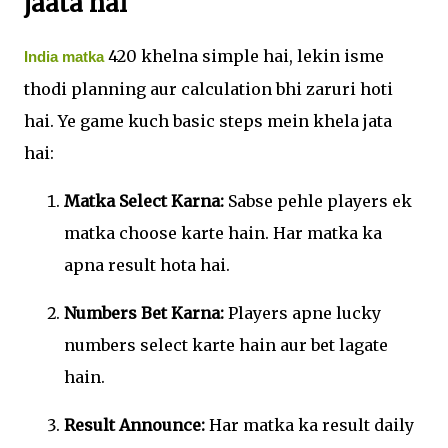
jaata hai
420 khelna simple hai, lekin isme
India matka
thodi planning aur calculation bhi zaruri hoti
hai. Ye game kuch basic steps mein khela jata
hai:
Matka Select Karna:
Sabse pehle players ek
matka choose karte hain. Har matka ka
apna result hota hai.
Numbers Bet Karna:
Players apne lucky
numbers select karte hain aur bet lagate
hain.
Result Announce:
Har matka ka result daily