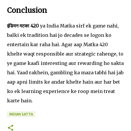
Conclusion
इंडियन मटका 420
ya India Matka sirf ek game nahi,
balki ek tradition hai jo decades se logon ko
entertain kar raha hai. Agar aap Matka 420
khelte waqt responsible aur strategic rahenge, to
ye game kaafi interesting aur rewarding ho sakta
hai. Yaad rakhein, gambling ka maza tabhi hai jab
aap apni limits ke andar khelte hain aur har bet
ko ek learning experience ke roop mein treat
karte hain.
INDIAN SATTA