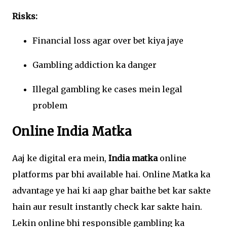
Risks:
Financial loss agar over bet kiya jaye
Gambling addiction ka danger
Illegal gambling ke cases mein legal
problem
Online India Matka
Aaj ke digital era mein,
India matka
online
platforms par bhi available hai. Online Matka ka
advantage ye hai ki aap ghar baithe bet kar sakte
hain aur result instantly check kar sakte hain.
Lekin online bhi responsible gambling ka