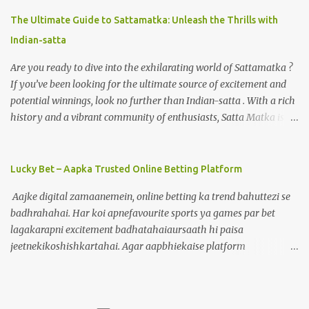
and dominate every round. What is Teen Patti? Teen Patti, also
known as Indian Poker, is a popular card game played with a
The Ultimate Guide to Sattamatka: Unleash the Thrills with
standard deck of 52 cards (no jokers). The game is usually played
Indian-satta
with 3 to 6 players, and the objective is simple: form the highest-
ranking hand or outwit your opponents into folding. Rules of Teen
Are you ready to dive into the exhilarating world of Sattamatka ?
Patti To become a Teen Patti Master , you must first master the
If you’ve been looking for the ultimate source of excitement and
basics. Here’s how the game works: Boot Amount: Each player
potential winnings, look no further than Indian-satta . With a rich
contributes an initial bet called the boot, which forms the pot.
history and a vibrant community of enthusiasts, Satta Matka is
Card Distribution: Players are dealt three cards face down. Game
the game that promises both fun and fortune. Let's explore
Choices: Players decide to play as “blind” (without seeing their
everything you need to know about Sattamatka , from Satta result
cards) or “seen”...
to the intriguing world of Indian Matka and beyond. What is
Lucky Bet – Aapka Trusted Online Betting Platform
Sattamatka? Sattamatka is a popular lottery-style betting game
Aajke digital zamaanemein, online betting ka trend bahuttezi se
that originated in India. The game, also known as Satta Matka ,
badhrahahai. Har koi apnefavourite sports ya games par bet
has a fascinating history that dates back to the 1960s. Originally,
lagakarapni excitement badhatahaiaursaath hi paisa
it involved betting on the opening and closing rates of cotton as
jeetnekikoshishkartahai. Agar aapbhiekaise platform
transmitted to the Bombay Cotton Exchange from the New York
kitalashmeinhainjo reliable, safe aur user-friendly ho, to Lucky
Cotton Exchange. Final Ank Over time, the game evolved, and
Bet aapkeliye perfect choice ho saktahai. Is article mein hum
today, it involves betting on numbers drawn from a Matka, which
Lucky Bet ke features, benefits aur use
means "earthen pot." Understanding Satta Matka: How It Works