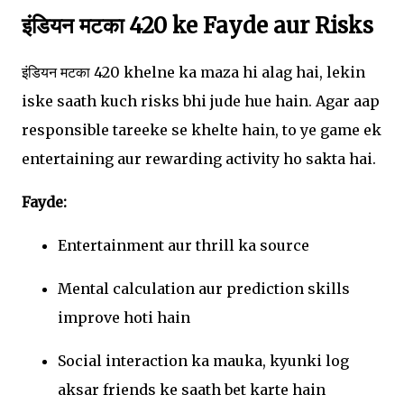
इंडियन मटका 420 ke Fayde aur Risks
इंडियन मटका 420 khelne ka maza hi alag hai, lekin
iske saath kuch risks bhi jude hue hain. Agar aap
responsible tareeke se khelte hain, to ye game ek
entertaining aur rewarding activity ho sakta hai.
Fayde:
Entertainment aur thrill ka source
Mental calculation aur prediction skills
improve hoti hain
Social interaction ka mauka, kyunki log
aksar friends ke saath bet karte hain