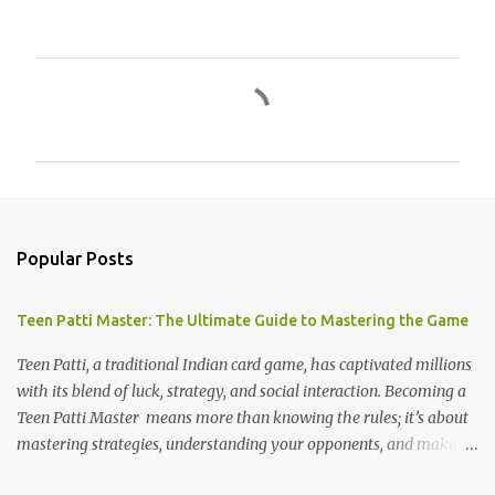
C
o
m
m
e
n
Popular Posts
t
s
Teen Patti Master: The Ultimate Guide to Mastering the Game
Teen Patti, a traditional Indian card game, has captivated millions
with its blend of luck, strategy, and social interaction. Becoming a
Teen Patti Master means more than knowing the rules; it’s about
mastering strategies, understanding your opponents, and making
calculated decisions. This guide will help you step up your game