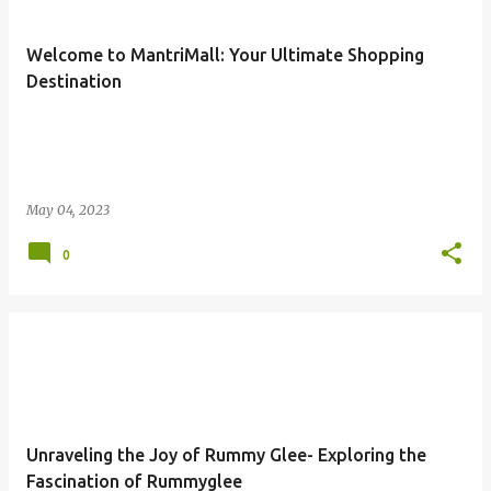
s
t
Welcome to MantriMall: Your Ultimate Shopping
s
Destination
May 04, 2023
0
Unraveling the Joy of Rummy Glee- Exploring the
Fascination of Rummyglee