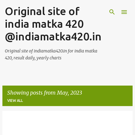
Original site of
Skip to main content
india matka 420
@indiamatka420.in
Original site of indiamatka420.in for india matka
420, result daily, yearly charts
Showing posts from May, 2023
VIEW ALL
P
o