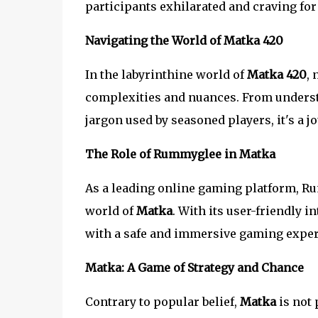
participants exhilarated and craving for
Navigating the World of Matka 420
In the labyrinthine world of
Matka 420
,
complexities and nuances. From understa
jargon used by seasoned players, it's a jo
The Role of Rummyglee in Matka
As a leading online gaming platform, R
world of
Matka
. With its user-friendly i
with a safe and immersive gaming exper
Matka: A Game of Strategy and Chance
Contrary to popular belief,
Matka
is not 