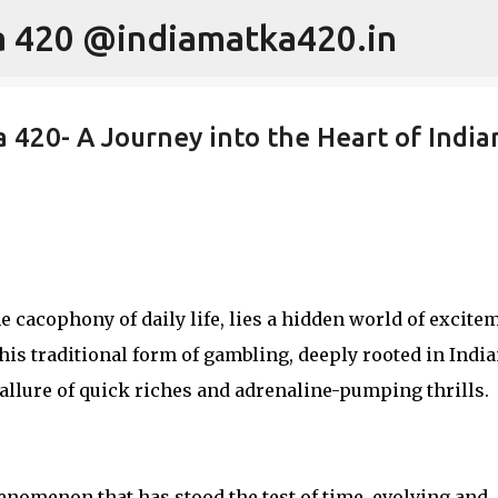
ka 420 @indiamatka420.in
Skip to main content
 420- A Journey into the Heart of India
he cacophony of daily life, lies a hidden world of excite
This traditional form of gambling, deeply rooted in Indi
 allure of quick riches and adrenaline-pumping thrills.
phenomenon that has stood the test of time, evolving and