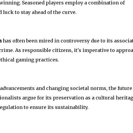
winning. Seasoned players employ a combination of
 luck to stay ahead of the curve.
a
has often been mired in controversy due to its associa
rime. As responsible citizens, it's imperative to appro
ethical gaming practices.
 advancements and changing societal norms, the future 
onalists argue for its preservation as a cultural heritag
gulation to ensure its sustainability.