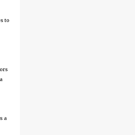
s to
rors
a
's a