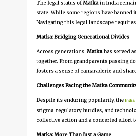
The legal status of
Matka
in India remain
state. While some regions have banned it 
Navigating this legal landscape requires
Matka: Bridging Generational Divides
Across generations,
Matka
has served a
together. From grandparents passing dow
fosters a sense of camaraderie and share
Challenges Facing the Matka Communit
Despite its enduring popularity, the
India
stigma, regulatory hurdles, and technol
collective action and a concerted effort 
Matka: More Than Just a Game