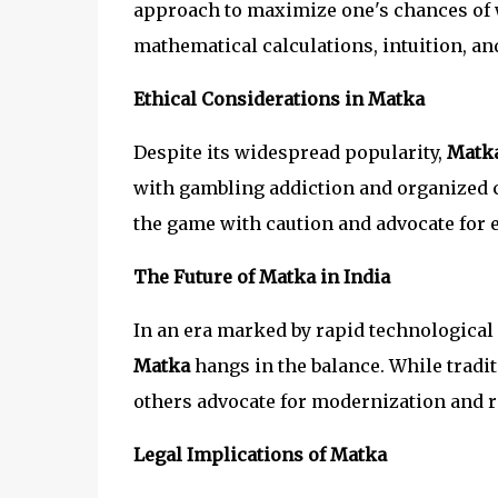
approach to maximize one's chances of 
mathematical calculations, intuition, and
Ethical Considerations in Matka
Despite its widespread popularity,
Matk
with gambling addiction and organized c
the game with caution and advocate for 
The Future of Matka in India
In an era marked by rapid technological
Matka
hangs in the balance. While traditi
others advocate for modernization and re
Legal Implications of Matka