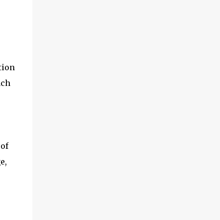
tion
ach
of
e,