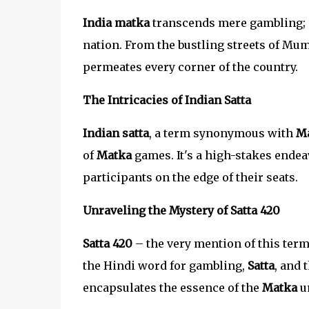
India matka
transcends mere gambling; it
nation. From the bustling streets of Mumb
permeates every corner of the country.
The Intricacies of Indian Satta
Indian satta
, a term synonymous with
M
of
Matka
games. It's a high-stakes endea
participants on the edge of their seats.
Unraveling the Mystery of Satta 420
Satta 420
– the very mention of this term
the Hindi word for gambling,
Satta
, and 
encapsulates the essence of the
Matka
u