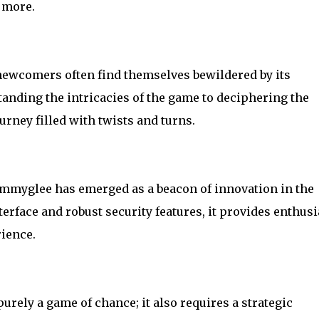
 more.
 newcomers often find themselves bewildered by its
nding the intricacies of the game to deciphering the
urney filled with twists and turns.
ummyglee has emerged as a beacon of innovation in the
nterface and robust security features, it provides enthusi
ience.
purely a game of chance; it also requires a strategic