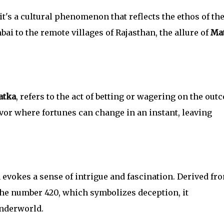
's a cultural phenomenon that reflects the ethos of th
ai to the remote villages of Rajasthan, the allure of
Ma
atka
, refers to the act of betting or wagering on the ou
vor where fortunes can change in an instant, leaving
 evokes a sense of intrigue and fascination. Derived fr
the number 420, which symbolizes deception, it
nderworld.