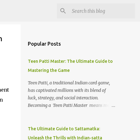
n
Popular Posts
Teen Patti Master: The Ultimate Guide to
Mastering the Game
Teen Patti, a traditional Indian card game,
ment
has captivated millions with its blend of
luck, strategy, and social interaction.
an
Becoming a Teen Patti Master means more
than knowing the rules; it’s about mastering
strategies, understanding your opponents,
and making calculated decisions. This guide
The Ultimate Guide to Sattamatka:
will help you step up your game and
Unleash the Thrills with Indian-satta