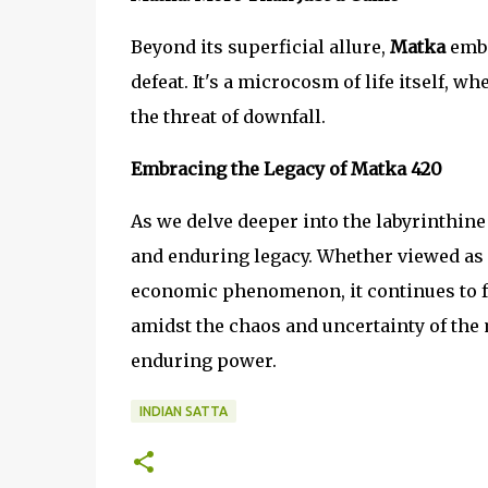
Beyond its superficial allure,
Matka
embo
defeat. It's a microcosm of life itself, 
the threat of downfall.
Embracing the Legacy of Matka 420
As we delve deeper into the labyrinthine
and enduring legacy. Whether viewed as a
economic phenomenon, it continues to fa
amidst the chaos and uncertainty of the 
enduring power.
INDIAN SATTA