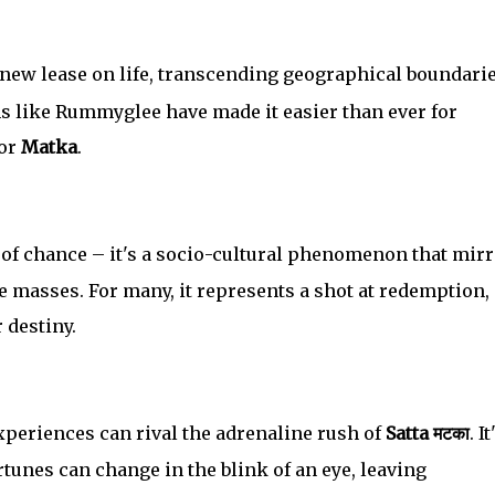
new lease on life, transcending geographical boundarie
ms like Rummyglee have made it easier than ever for
for
Matka
.
 of chance – it's a socio-cultural phenomenon that mir
e masses. For many, it represents a shot at redemption, 
 destiny.
experiences can rival the adrenaline rush of
Satta
. It
मटका
rtunes can change in the blink of an eye, leaving