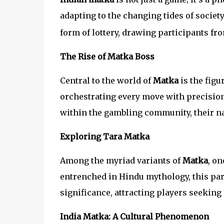
adapting to the changing tides of society
form of lottery, drawing participants from
The Rise of Matka Boss
Central to the world of
Matka
is the figu
orchestrating every move with precisio
within the gambling community, their n
Exploring Tara Matka
Among the myriad variants of
Matka
, o
entrenched in Hindu mythology, this part
significance, attracting players seeking
India Matka: A Cultural Phenomenon