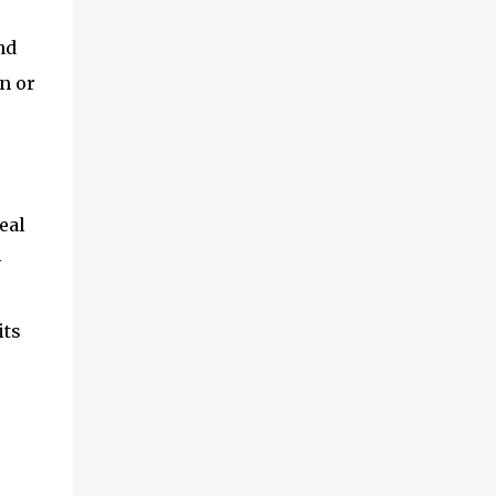
nd
n or
eal
-
its