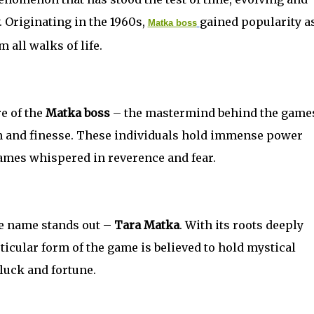
. Originating in the 1960s,
gained popularity a
Matka boss
 all walks of life.
re of the
Matka boss
– the mastermind behind the game
n and finesse. These individuals hold immense power
ames whispered in reverence and fear.
ne name stands out –
Tara Matka
. With its roots deeply
icular form of the game is believed to hold mystical
 luck and fortune.