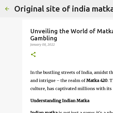
Original site of india mat
Unveiling the World of Matka
Gambling
January 08, 2022
In the bustling streets of India, amidst t
and intrigue – the realm of
Matka 420
. 
culture, has captivated millions with its
Understanding Indian Matka
Indian matka
is not just a game; it's a 