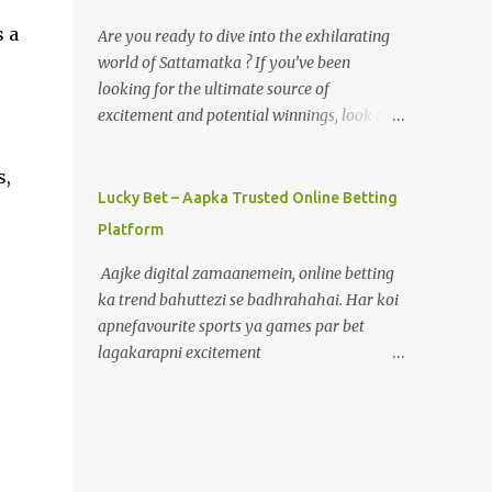
dominate every round. What is Teen Patti?
s a
Teen Patti, also known as Indian Poker, is a
Are you ready to dive into the exhilarating
popular card game played with a standard
world of Sattamatka ? If you’ve been
deck of 52 cards (no jokers). The game is
looking for the ultimate source of
usually played with 3 to 6 players, and the
excitement and potential winnings, look no
objective is simple: form the highest-
further than Indian-satta . With a rich
ranking hand or outwit your opponents into
history and a vibrant community of
s,
folding. Rules of Teen Patti To become a
enthusiasts, Satta Matka is the game that
Lucky Bet – Aapka Trusted Online Betting
Teen Patti Master , you must first master the
promises both fun and fortune. Let's explore
Platform
basics. Here’s how the game works: Boot
everything you need to know about
Amount: Each player contributes an initial
Sattamatka , from Satta result to the
Aajke digital zamaanemein, online betting
bet called the boot, which forms the pot.
intriguing world of Indian Matka and
ka trend bahuttezi se badhrahahai. Har koi
Card Distribution: Players are dealt three
beyond. What is Sattamatka? Sattamatka is
apnefavourite sports ya games par bet
cards face down. Game Choices: Players
a popular lottery-style betting game that
lagakarapni excitement
decide to play as “blind” (without seeing
originated in India. The game, also known
badhatahaiaursaath hi paisa
their cards) or “seen”...
as Satta Matka , has a fascinating history
jeetnekikoshishkartahai. Agar
that dates back to the 1960s. Originally, it
aapbhiekaise platform kitalashmeinhainjo
involved betting on the opening and closing
reliable, safe aur user-friendly ho, to Lucky
rates of cotton as transmitted to the
Bet aapkeliye perfect choice ho saktahai. Is