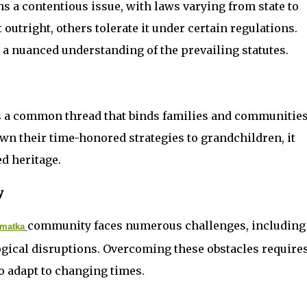
s a contentious issue, with laws varying from state to
outright, others tolerate it under certain regulations.
 a nuanced understanding of the prevailing statutes.
s a common thread that binds families and communitie
n their time-honored strategies to grandchildren, it
d heritage.
y
community faces numerous challenges, including
 matka
ogical disruptions. Overcoming these obstacles require
to adapt to changing times.