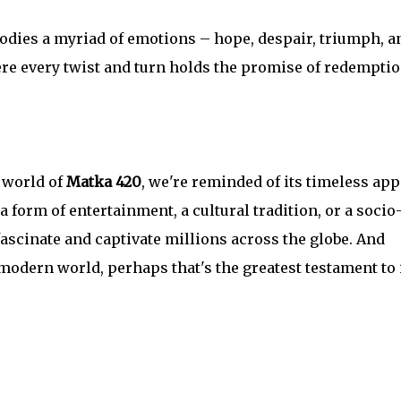
dies a myriad of emotions – hope, despair, triumph, a
where every twist and turn holds the promise of redemptio
 world of
Matka 420
, we're reminded of its timeless app
 form of entertainment, a cultural tradition, or a socio
scinate and captivate millions across the globe. And
modern world, perhaps that's the greatest testament to 