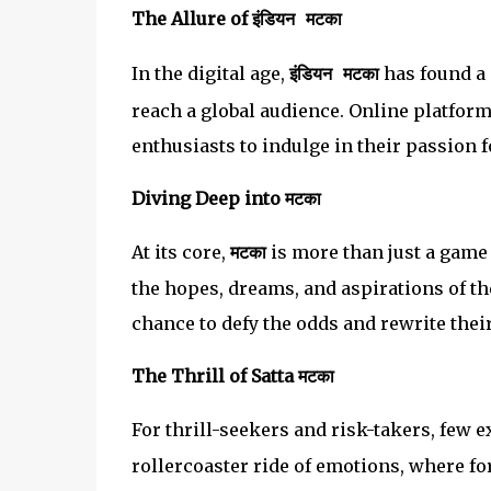
The Allure of
इंडियन
मटका
In the digital age,
has found a 
इंडियन
मटका
reach a global audience. Online platfor
enthusiasts to indulge in their passion 
Diving Deep into
मटका
At its core,
is more than just a game
मटका
the hopes, dreams, and aspirations of th
chance to defy the odds and rewrite their
The Thrill of Satta
मटका
For thrill-seekers and risk-takers, few 
rollercoaster ride of emotions, where fo